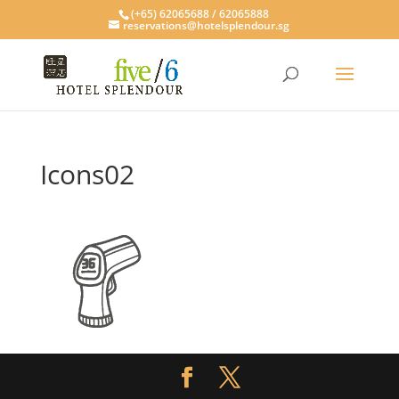
(+65) 62065688 / 62065888
reservations@hotelsplendour.sg
Icons02