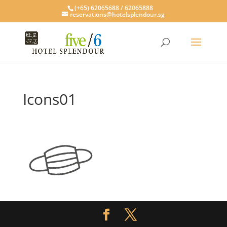
(+65) 62065688 / 62065888
reservations@hotelsplendour.sg
Icons01